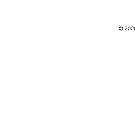
© 202