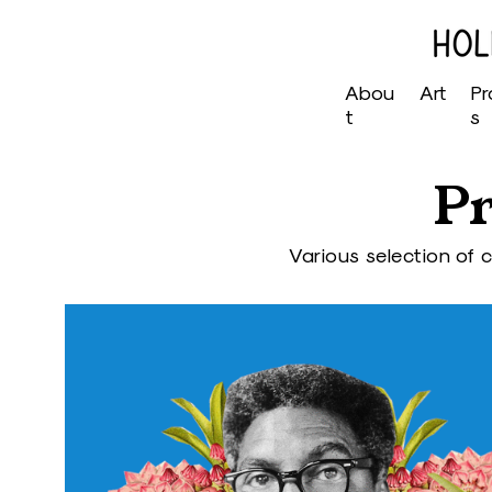
Abou
Art
Pr
t
s
Pr
Various selection of 