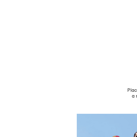
Pla
a 