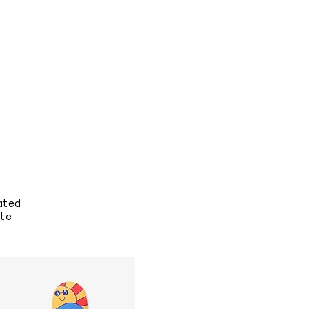
ated
ate