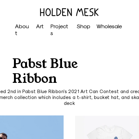
Abou
Art
Project
Shop
Wholesale
t
s
Pabst Blue
Ribbon
ced 2nd in Pabst Blue Ribbon's 2021 Art Can Contest and cre
merch collection which includes a t-shirt, bucket hat, and sk
deck