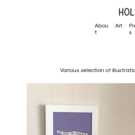
Abou
Art
Pr
t
s
Various selection of illustrat