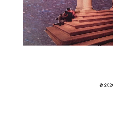
© 202